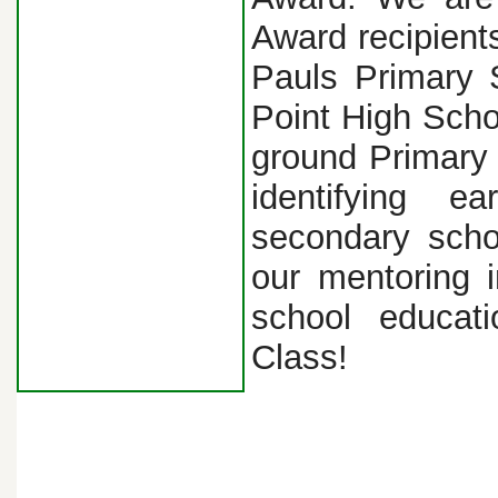
Award recipient
Pauls Primary 
Point High Scho
ground Primary
identifying 
secondary scho
our mentoring i
school educat
Class!