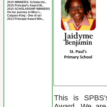
2015 WINNERS: Scholarshi...
2015 Principal's Award W...
2015 SCHOLARSHIP WINNERS
On her journey to Miss I...
Calypso King - One of us!
2013 Principal Award Win...
This is SPBS's
Award. We are 