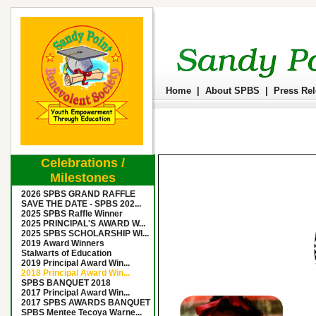
Home
|
About SPBS
|
Press Re
Celebrations /
Milestones
2026 SPBS GRAND RAFFLE
SAVE THE DATE - SPBS 202...
2025 SPBS Raffle Winner
2025 PRINCIPAL'S AWARD W...
2025 SPBS SCHOLARSHIP WI...
2019 Award Winners
Stalwarts of Education
2019 Principal Award Win...
2018 Principal Award Win...
SPBS BANQUET 2018
2017 Principal Award Win...
2017 SPBS AWARDS BANQUET
SPBS Mentee Tecoya Warne...