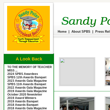
Home
|
About SPBS
|
Press Re
A Look Back
TO THE MEMORY OF TEACHER
MISS ...
2024 SPBS Awardees
SPBS 12th Awards Banquet
2023 Awards Gala Magazine
SPBS 11th Awards Banquet
2022 Awards Gala Magazine
2019 Awards Gala Magazine
October 2020 Newsletter
2019 Award Winners
2019 Awards Banquet
2018 Awards Banquet
2018 Awards Gala Magazine