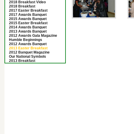
2018 Breakfast Video
2018 Breakfast
2017 Easter Breakfast
2017 Awards Banquet
2015 Awards Banquet
2015 Easter Breakfast
2014 Awards Banquet
2013 Awards Banquet
2012 Awards Gala Magazine
Humble Beginnings
2012 Awards Banquet
2013 Easter Breakfast
2012 Banquet Magazine
Our National Symbols
2013 Breakfast