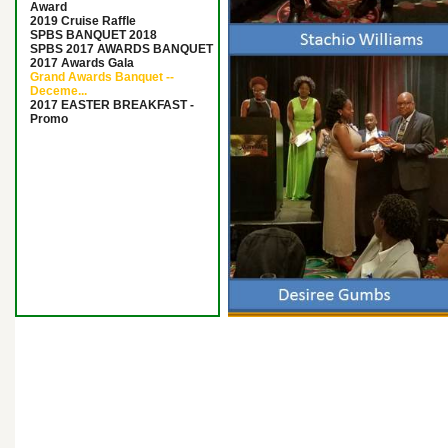
Award
2019 Cruise Raffle
SPBS BANQUET 2018
SPBS 2017 AWARDS BANQUET
2017 Awards Gala
Grand Awards Banquet --
Deceme...
2017 EASTER BREAKFAST -
Promo