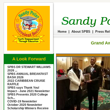
Home
|
About SPBS
|
Press Re
Grand Aw
A Look Forward
SPBS DR STEWART WILLIAMS
2026 ...
SPBS ANNUAL BREAKFAST
BASH 2026
2022 CARIBBEAN CRUISE
RAFFLE
SPBS says Thank You!
Impact - June 2021 Newsletter
SPBS Presents 2020 College
Sch...
COVID-19 Newsletter
October 2020 Newsletter
Scholarship Winners Receive