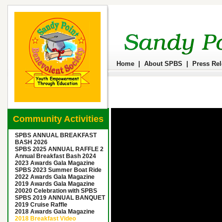
Home
|
About SPBS
|
Press Re
Community Activities
SPBS ANNUAL BREAKFAST
BASH 2026
SPBS 2025 ANNUAL RAFFLE 2
Annual Breakfast Bash 2024
2023 Awards Gala Magazine
SPBS 2023 Summer Boat Ride
2022 Awards Gala Magazine
2019 Awards Gala Magazine
20020 Celebration with SPBS
SPBS 2019 ANNUAL BANQUET
2019 Cruise Raffle
2018 Awards Gala Magazine
2018 Breakfast Video