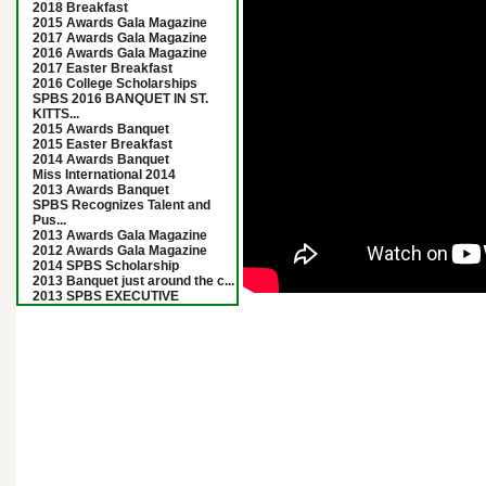
2018 Breakfast
2015 Awards Gala Magazine
2017 Awards Gala Magazine
2016 Awards Gala Magazine
2017 Easter Breakfast
2016 College Scholarships
SPBS 2016 BANQUET IN ST.
KITTS...
2015 Awards Banquet
2015 Easter Breakfast
2014 Awards Banquet
Miss International 2014
2013 Awards Banquet
SPBS Recognizes Talent and
Pus...
2013 Awards Gala Magazine
2012 Awards Gala Magazine
2014 SPBS Scholarship
2013 Banquet just around the c...
2013 SPBS EXECUTIVE