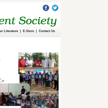
ur Literature
|
E-Store
|
Contact Us