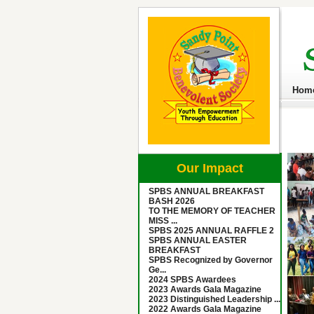
Hom
Our Impact
SPBS ANNUAL BREAKFAST
BASH 2026
TO THE MEMORY OF TEACHER
MISS ...
SPBS 2025 ANNUAL RAFFLE 2
SPBS ANNUAL EASTER
BREAKFAST
SPBS Recognized by Governor
Ge...
2024 SPBS Awardees
2023 Awards Gala Magazine
2023 Distinguished Leadership ...
2022 Awards Gala Magazine