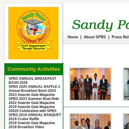
Home
|
About SPBS
|
Press Re
Community Activities
SPBS ANNUAL BREAKFAST
BASH 2026
SPBS 2025 ANNUAL RAFFLE 2
Annual Breakfast Bash 2024
2023 Awards Gala Magazine
SPBS 2023 Summer Boat Ride
2022 Awards Gala Magazine
2019 Awards Gala Magazine
20020 Celebration with SPBS
SPBS 2019 ANNUAL BANQUET
2019 Cruise Raffle
2018 Awards Gala Magazine
2018 Breakfast Video