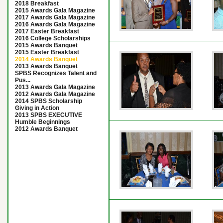
2018 Breakfast
2015 Awards Gala Magazine
2017 Awards Gala Magazine
2016 Awards Gala Magazine
2017 Easter Breakfast
2016 College Scholarships
2015 Awards Banquet
2015 Easter Breakfast
2014 Awards Banquet
2013 Awards Banquet
SPBS Recognizes Talent and
Pus...
2013 Awards Gala Magazine
2012 Awards Gala Magazine
2014 SPBS Scholarship
Giving in Action
2013 SPBS EXECUTIVE
Humble Beginnings
2012 Awards Banquet