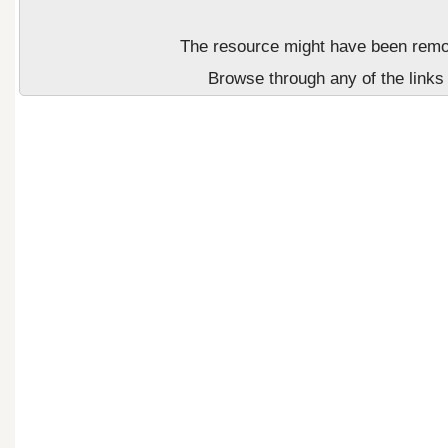
The resource might have been remove
Browse through any of the links 