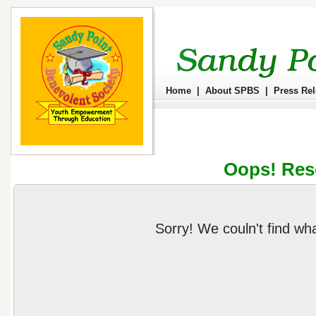
Home
|
About SPBS
|
Press Re
Oops! Res
Sorry! We couln't find wh