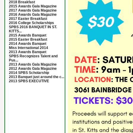
2018 Breakfast
2015 Awards Gala Magazine
2017 Awards Gala Magazine
2016 Awards Gala Magazine
2017 Easter Breakfast
2016 College Scholarships
SPBS 2016 BANQUET IN ST.
KITTS...
2015 Awards Banquet
2015 Easter Breakfast
2014 Awards Banquet
Miss International 2014
2013 Awards Banquet
SPBS Recognizes Talent and
Pus...
2013 Awards Gala Magazine
2012 Awards Gala Magazine
2014 SPBS Scholarship
2013 Banquet just around the c...
2013 SPBS EXECUTIVE