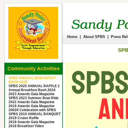
Home
|
About SPBS
|
Press Re
SPB
Community Activities
SPBS ANNUAL BREAKFAST
BASH 2026
SPBS 2025 ANNUAL RAFFLE 2
Annual Breakfast Bash 2024
2023 Awards Gala Magazine
SPBS 2023 Summer Boat Ride
2022 Awards Gala Magazine
2019 Awards Gala Magazine
20020 Celebration with SPBS
SPBS 2019 ANNUAL BANQUET
2019 Cruise Raffle
2018 Awards Gala Magazine
2018 Breakfast Video