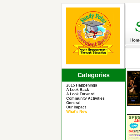
Hom
Categories
2015 Happenings
A Look Back
A Look Forward
Community Activities
General
Our Impact
What's New