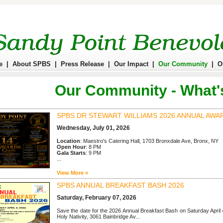
e
|
About SPBS
|
Press Release
|
Our Impact
|
Our Community
|
O
Our Community - What'
SPBS DR STEWART WILLIAMS 2026 ANNUAL AWA
Wednesday, July 01, 2026
Location
: Maestro's Catering Hall, 1703 Bronxdale Ave, Bronx, NY
Open Hour
: 8 PM
Gala Starts
: 9 PM
...
View More »
SPBS ANNUAL BREAKFAST BASH 2026
Saturday, February 07, 2026
Save the date for the 2026 Annual Breakfast Bash on Saturday April
Holy Nativity, 3061 Bainbridge Av...