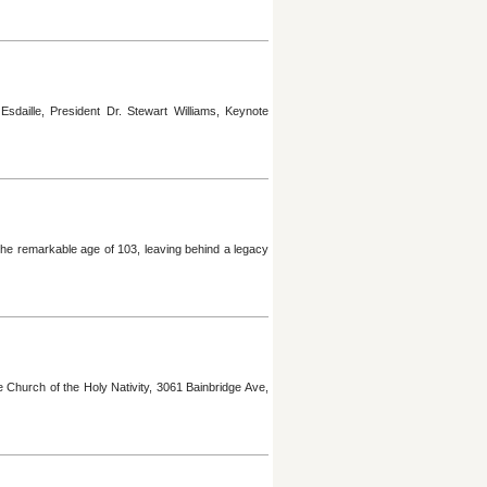
daille, President Dr. Stewart Williams, Keynote
he remarkable age of 103, leaving behind a legacy
Church of the Holy Nativity, 3061 Bainbridge Ave,