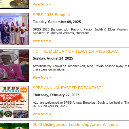
View More »
SPBS 2025 Banquet
Tuesday, September 09, 2025
SPBS 2025 Banquet with Patrons Pastor Judith & Elder Moulton Es
Speaker Dr. Mutryce Williams, Honorees ...
View More »
TO THE MEMORY OF TEACHER MISS REVAN
Sunday, August 24, 2025
Affectionately known as Teacher Ann, Miss Revan passed away at t
that spans generations....
View More »
SPBS ANNUAL EASTER BREAKFAST
Thursday, February 27, 2025
ALL are welcomed to SPBS Annual Breakfast Bash to be held at The 
Bx, NY on April 19, 2025...
View More »
2023 Distinguished Leadership Award Winners