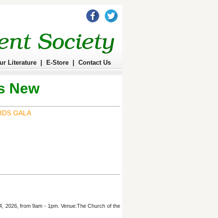
ur Literature
|
E-Store
|
Contact Us
s New
RDS GALA
 4, 2026, from 9am - 1pm. Venue:The Church of the