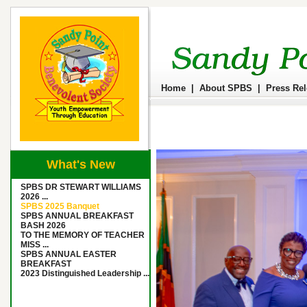
Home
|
About SPBS
|
Press Re
What's New
SPBS DR STEWART WILLIAMS
2026 ...
SPBS 2025 Banquet
SPBS ANNUAL BREAKFAST
BASH 2026
TO THE MEMORY OF TEACHER
MISS ...
SPBS ANNUAL EASTER
BREAKFAST
2023 Distinguished Leadership ...