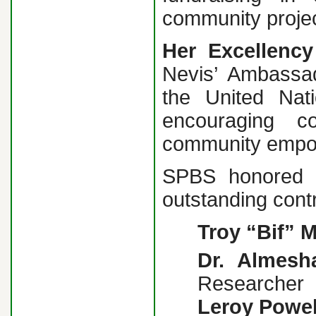
community projec
Her Excellency
Nevis’ Ambassa
the United Nat
encouraging c
community empo
SPBS honored fi
outstanding contr
Troy “Bif” M
Dr. Almesh
Researcher
Leroy Powel