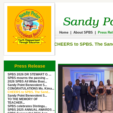
Home
|
About SPBS
|
Press Re
CHEERS to SPBS. The Sandy
Press Release
SPBS 2026 DR STEWART O. ...
SPBS mourns the passing ...
2026 SPBS All White Boat...
Sandy Point Benevolent S...
CONGRATULATIONS Ms. Kima...
CHEERS to SPBS. The Sand...
Sandy Point Benevolent S...
TO THE MEMORY OF
TEACHER...
SPBS celebrates Distingu...
SPBS 2025 ANNUAL AWARDS ...