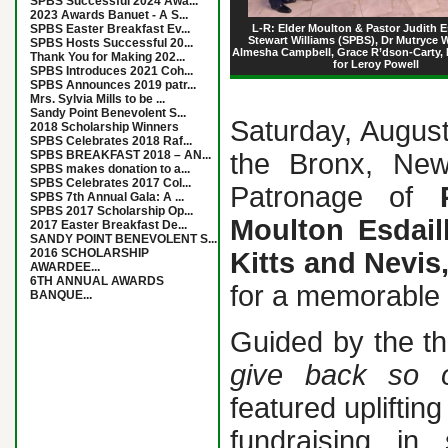
SPBS Successful 2024 Awa...
2023 Awards Banuet - A S...
SPBS Easter Breakfast Ev...
L-R: Elder Moulton & Pastor Judith Es
Stewart Williams (SPBS), Dr Mutryce W
SPBS Hosts Successful 20...
Almesha Campbell, Grace R’dson-Carty, 
Thank You for Making 202...
for Leroy Powell
SPBS Introduces 2021 Coh...
SPBS Announces 2019 patr...
Mrs. Sylvia Mills to be ...
Sandy Point Benevolent S...
Saturday, August
2018 Scholarship Winners
SPBS Celebrates 2018 Raf...
SPBS BREAKFAST 2018 – AN...
the Bronx, New
SPBS makes donation to a...
SPBS Celebrates 2017 Col...
Patronage of
SPBS 7th Annual Gala: A ...
SPBS 2017 Scholarship Op...
Moulton Esdail
2017 Easter Breakfast De...
SANDY POINT BENEVOLENT S...
2016 SCHOLARSHIP
Kitts and Nevis
AWARDEE...
6TH ANNUAL AWARDS
for a memorable 
BANQUE...
Guided by the 
give back so o
featured upliftin
fundraising in