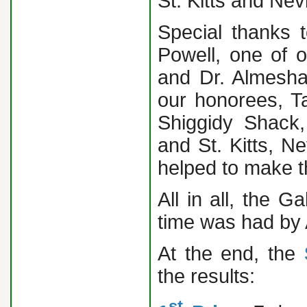
St. Kitts and Nev
Special thanks 
Powell, one of 
and Dr. Almesha
our honorees, T
Shiggidy Shack
and St. Kitts, N
helped to make t
All in all, the
time was had by
At the end, the
the results:
st