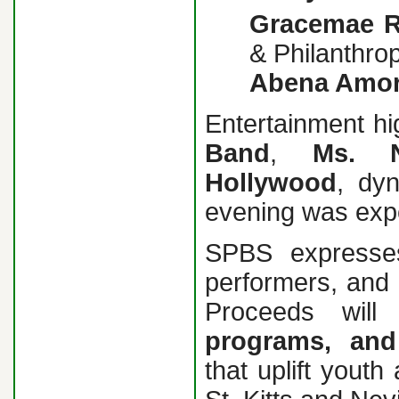
Gracemae R
& Philanthrop
Abena Amo
Entertainment hi
Band
,
Ms.
Hollywood
, dy
evening was exp
SPBS expresses
performers, and 
Proceeds will
programs, and
that uplift yout