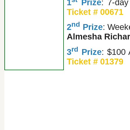
1
Prize
: 7-da
Ticket # 00671
nd
2
Prize
: Weeke
Almesha Richa
rd
3
Prize
: $100
Ticket # 01379