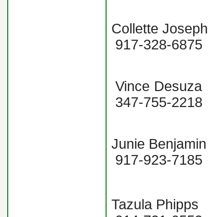
Collette Jo
917-328-
Vince Desu
347-755-2
Junie Benjam
917-923-7185
Tazula Phipp