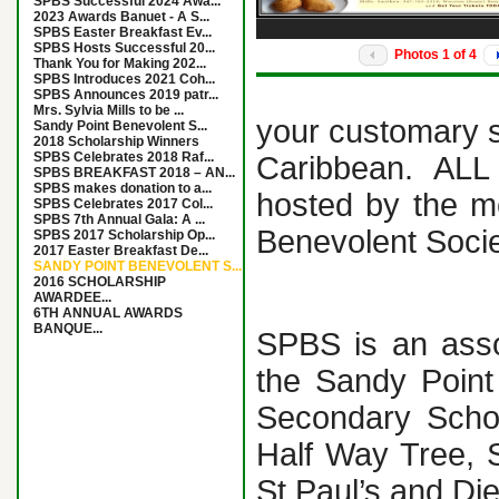
SPBS Successful 2024 Awa...
2023 Awards Banuet - A S...
SPBS Easter Breakfast Ev...
SPBS Hosts Successful 20...
Photos
1
of
4
Thank You for Making 202...
SPBS Introduces 2021 Coh...
SPBS Announces 2019 patr...
Mrs. Sylvia Mills to be ...
your customary s
Sandy Point Benevolent S...
2018 Scholarship Winners
SPBS Celebrates 2018 Raf...
Caribbean. ALL 
SPBS BREAKFAST 2018 – AN...
SPBS makes donation to a...
hosted by the m
SPBS Celebrates 2017 Col...
SPBS 7th Annual Gala: A ...
Benevolent Socie
SPBS 2017 Scholarship Op...
2017 Easter Breakfast De...
SANDY POINT BENEVOLENT S...
2016 SCHOLARSHIP
AWARDEE...
6TH ANNUAL AWARDS
BANQUE...
SPBS is an asso
the Sandy Point
Secondary Schoo
Half Way Tree, 
St Paul’s and Di