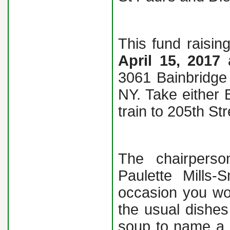
This fund raisin
April 15, 2017
3061 Bainbridge 
NY. Take either 
train to 205th Str
The chairperso
Paulette Mills-
occasion you wo
the usual dishes 
soup to name a