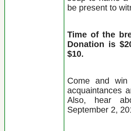
be present to wit
Time of the br
Donation is $2
$10.
Come and win p
acquaintances a
Also, hear a
September 2, 20