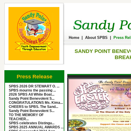
Home
|
About SPBS
|
Press Re
SANDY POINT BENEV
BREAK
Press Release
SPBS 2026 DR STEWART O. ...
SPBS mourns the passing ...
2026 SPBS All White Boat...
Sandy Point Benevolent S...
CONGRATULATIONS Ms. Kima...
CHEERS to SPBS. The Sand...
Sandy Point Benevolent S...
TO THE MEMORY OF
TEACHER...
SPBS celebrates Distingu...
SPBS 2025 ANNUAL AWARDS ...