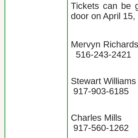
Tickets can be 
door on April 15,
Mervyn Richar
516-243-24
Stewart Will
917-903-6
Charles Mill
917-560-1262