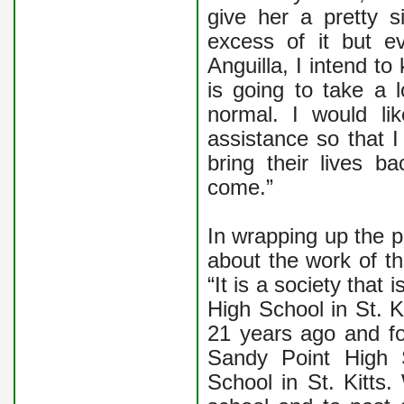
give her a pretty s
excess of it but eve
Anguilla, I intend t
is going to take a l
normal. I would l
assistance so that I
bring their lives 
come.”
In wrapping up the 
about the work of t
“It is a society tha
High School in St. K
21 years ago and fo
Sandy Point High 
School in St. Kitts.