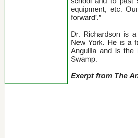
school and to past 
equipment, etc. Ou
forward’.”
Dr. Richardson is a 
New York. He is a f
Anguilla and is th
Swamp.
Exerpt from The A