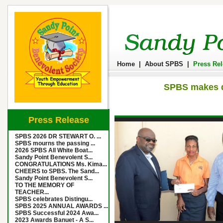
Home
|
About SPBS
|
Press Re
SPBS makes do
Press Release
SPBS 2026 DR STEWART O. ...
SPBS mourns the passing ...
2026 SPBS All White Boat...
Sandy Point Benevolent S...
CONGRATULATIONS Ms. Kima...
CHEERS to SPBS. The Sand...
Sandy Point Benevolent S...
TO THE MEMORY OF
TEACHER...
SPBS celebrates Distingu...
SPBS 2025 ANNUAL AWARDS ...
SPBS Successful 2024 Awa...
2023 Awards Banuet - A S...