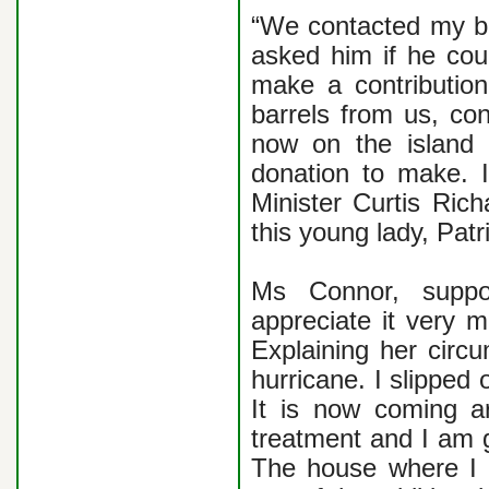
“We contacted my bro
asked him if he co
make a contributio
barrels from us, con
now on the island 
donation to make. I
Minister Curtis Ric
this young lady, Patr
Ms Connor, suppo
appreciate it very 
Explaining her circu
hurricane. I slipped
It is now coming ar
treatment and I am g
The house where I 