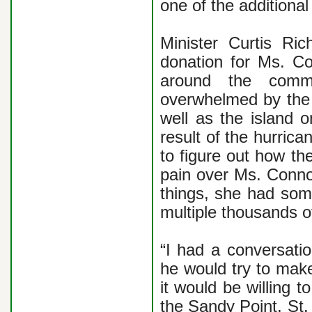
one of the additional
Minister Curtis Ric
donation for Ms. C
around the commu
overwhelmed by the n
well as the island 
result of the hurrica
to figure out how the
pain over Ms. Connor
things, she had some
multiple thousands o
“I had a conversati
he would try to make
it would be willing 
the Sandy Point, St.