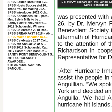
SPBS Easter Breakfast Ev...
L-R Mervyn Richardson, Ms Patricia Co
Curtis Richardson
SPBS Hosts Successful 20...
Thank You for Making 202...
SPBS Introduces 2021 Coh...
was presented with
SPBS Announces 2019 patr...
Mrs. Sylvia Mills to be ...
26, by Dr. Mervyn R
Sandy Point Benevolent S...
2018 Scholarship Winners
Benevolent Society 
SPBS Celebrates 2018 Raf...
SPBS BREAKFAST 2018 – AN...
aftermath of Hurric
SPBS makes donation to a...
SPBS Celebrates 2017 Col...
to the attention of 
SPBS 7th Annual Gala: A ...
SPBS 2017 Scholarship Op...
Richardson in coope
2017 Easter Breakfast De...
SANDY POINT BENEVOLENT S...
Representative for D
2016 SCHOLARSHIP
AWARDEE...
6TH ANNUAL AWARDS
BANQUE...
“After Hurricane Irm
assist the people in
Anguillian. “We spok
York and decided am
Anguilla. We had An
hurricane-hit islands